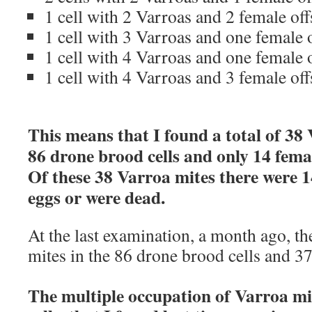
1 cell with 2 Varroas and 2 female of
1 cell with 3 Varroas and one female 
1 cell with 4 Varroas and one female 
1 cell with 4 Varroas and 3 female of
This means that I found a total of 38 
86 drone brood cells and only 14 femal
Of these 38 Varroa mites there were 1
eggs or were dead.
At the last examination, a month ago, t
mites in the 86 drone brood cells and 3
The multiple occupation of Varroa mi