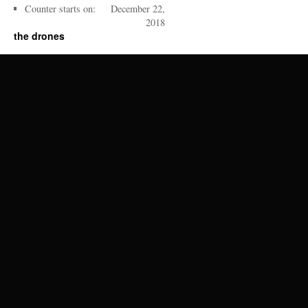
Counter starts on:
December 22,
2018
the drones