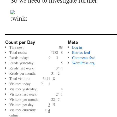
So we need to investigate further
Count per Day
Meta
This post:
88
Log in
Total reads:
4788
8
Entries feed
Reads today:
9
3
Comments feed
Reads yesterday:
5
WordPress.org
Reads last week:
34
4
Reads per month:
31
2
Total visitors:
3441
8
Visitors today:
9
1
Visitors yesterday:
4
Visitors last week:
24
1
Visitors per month:
22
7
Visitors per day:
3
5
Visitors currently
0
4
online: