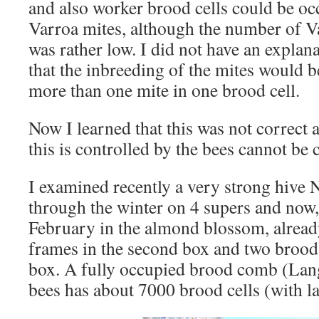
and also worker brood cells could be oc
Varroa mites, although the number of Va
was rather low. I did not have an explan
that the inbreeding of the mites would b
more than one mite in one brood cell.
Now I learned that this was not correct 
this is controlled by the bees cannot be
I examined recently a very strong hive 
through the winter on 4 supers and now,
February in the almond blossom, alread
frames in the second box and two brood 
box. A fully occupied brood comb (Langs
bees has about 7000 brood cells (with la