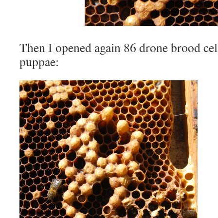
Then I opened again 86 drone brood cel
puppae: