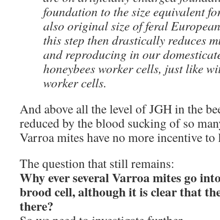
foundation to the size equivalent f
also original size of feral European
this step then drastically reduces m
and reproducing in our domesticat
honeybees worker cells, just like wi
worker cells.
And above all the level of JGH in the be
reduced by the blood sucking of so many
Varroa mites have no more incentive to 
The question that still remains:
Why ever several Varroa mites go int
brood cell, although it is clear that t
there?