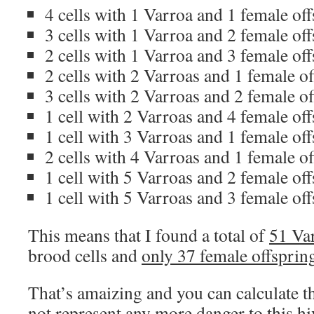
4 cells with 1 Varroa and 1 female of
3 cells with 1 Varroa and 2 female of
2 cells with 1 Varroa and 3 female of
2 cells with 2 Varroas and 1 female o
3 cells with 2 Varroas and 2 female o
1 cell with 2 Varroas and 4 female of
1 cell with 3 Varroas and 1 female of
2 cells with 4 Varroas and 1 female o
1 cell with 5 Varroas and 2 female of
1 cell with 5 Varroas and 3 female of
This means that I found a total of
51 Va
brood cells and
only 37 female offsprin
That’s amaizing and you can calculate t
not represent any more danger to this h