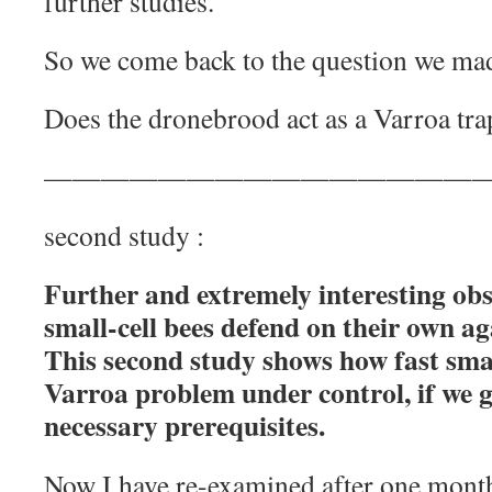
further studies.
So we come back to the question we mad
Does the dronebrood act as a Varroa trap
—
——————————————
second study :
Further and extremely interesting ob
small-cell bees defend on their own ag
This second study shows how fast small
Varroa problem under control, if we g
necessary prerequisites.
Now I have re-examined after one month