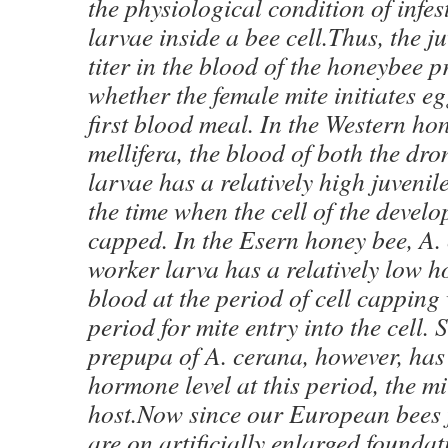
the physiological condition of infe
larvae inside a bee cell.Thus, the 
titer in the blood of the honeybee 
whether the female mite initiates eg
first blood meal. In the Western ho
mellifera, the blood of both the dr
larvae has a relatively high juvenil
the time when the cell of the develo
capped. In the Esern honey bee, A. 
worker larva has a relatively low h
blood at the period of cell capping 
period for mite entry into the cell. 
prepupa of A. cerana, however, has 
hormone level at this period, the mite
host.Now since our European bees f
are on artificially enlarged foundat