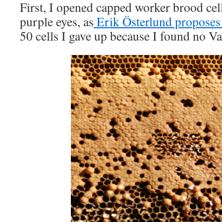
First, I opened capped worker brood cel
purple eyes, as
Erik Österlund proposes 
50 cells I gave up because I found no Var