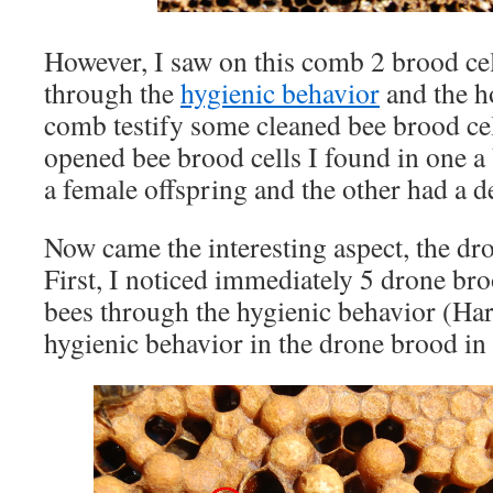
However, I saw on this comb 2 brood ce
through the
hygienic behavior
and the h
comb testify some cleaned bee brood cel
opened bee brood cells I found in one a 
a female offspring and the other had a d
Now came the interesting aspect, the dr
First, I noticed immediately 5 drone bro
bees through the hygienic behavior (Har
hygienic behavior in the drone brood in h