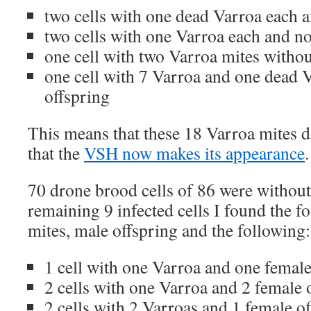
two cells with one dead Varroa each 
two cells with one Varroa each and no
one cell with two Varroa mites withou
one cell with 7 Varroa and one dead 
offspring
This means that these 18 Varroa mites 
that the
VSH now makes its appearance
.
70 drone brood cells of 86 were without
remaining 9 infected cells I found the f
mites, male offspring and the following:
1 cell with one Varroa and one female
2 cells with one Varroa and 2 female 
2 cells with 2 Varroas and 1 female o