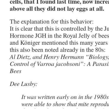
cells, that I found last time, now incre
above all they did not lay eggs at all.
The explanation for this behavior:
It is clear that this is controlled by the
Hormone JGH in the Royal Jelly of bees
and Königer mentioned this many years 
this also been noted already in the 80s:
Al Dietz, and Henry Hermann “Biology,
Control of Varroa jacobsoni”: A Parasi
Bees
Dee Lusby:
It was written early on in the 1980s
were able to show that mite reprod