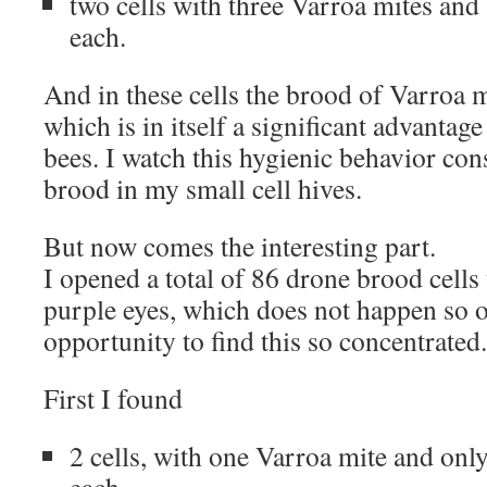
two cells with three Varroa mites and
each.
And in these cells the brood of Varroa m
which is in itself a significant advantage
bees. I watch this hygienic behavior con
brood in my small cell hives.
But now comes the interesting part.
I opened a total of 86 drone brood cells
purple eyes, which does not happen so o
opportunity to find this so concentrated.
First I found
2 cells, with one Varroa mite and onl