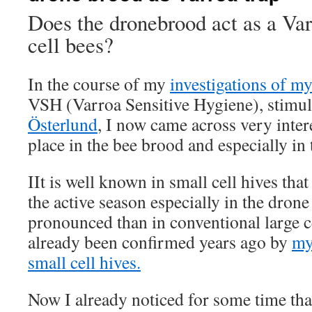
Does the dronebrood act as a Var
cell bees?
In the course of my
investigations of my
VSH (Varroa Sensitive Hygiene), stimu
Österlund
, I now came across very intere
place in the bee brood and especially in
IIt is well known in small cell hives tha
the active season especially in the dron
pronounced than in conventional large c
already been confirmed years ago by
my
small cell hives.
Now I already noticed for some time tha