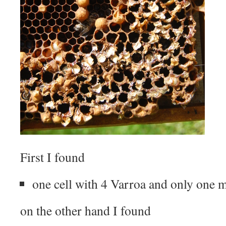
First I found
one cell with 4 Varroa and only one m
on the other hand I found