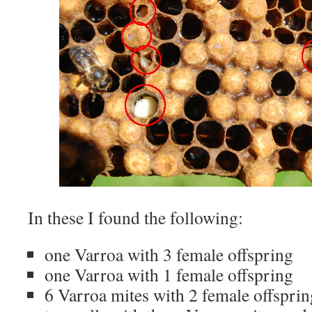
In these I found the following:
one Varroa with 3 female offspring
one Varroa with 1 female offspring
6 Varroa mites with 2 female offsprin