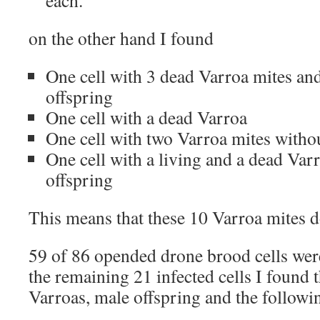
each.
on the other hand I found
One cell with 3 dead Varroa mites and
offspring
One cell with a dead Varroa
One cell with two Varroa mites witho
One cell with a living and a dead Var
offspring
This means that these 10 Varroa mites d
59 of 86 opended drone brood cells wer
the remaining 21 infected cells I found 
Varroas, male offspring and the followi