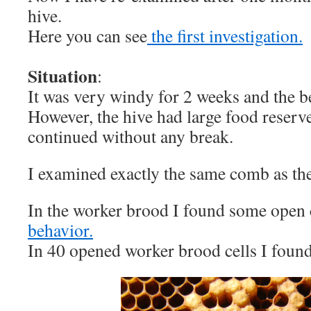
hive.
Here you can see
the first investigation.
Situation
:
It was very windy for 2 weeks and the be
However, the hive had large food reserve
continued without any break.
I examined exactly the same comb as the 
In the worker brood I found some open 
behavior.
In 40 opened worker brood cells I foun