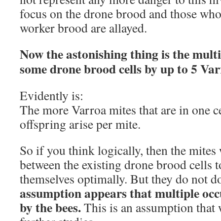
focus on the drone brood and those who 
worker brood are allayed.
Now the astonishing thing is the mult
some drone brood cells by up to 5 Var
Evidently is:
The more Varroa mites that are in one ce
offspring arise per mite.
So if you think logically, then the mites
between the existing drone brood cells t
themselves optimally. But they do not do
assumption appears that multiple occu
by the bees.
This is an assumption that 